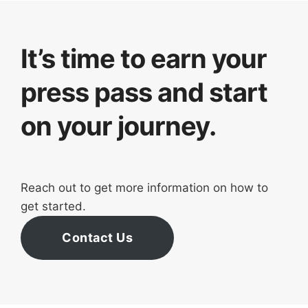
It’s time to earn your
press pass and start
on your journey.
Reach out to get more information on how to
get started.
Contact Us