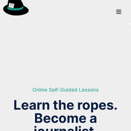
Skip
to
content
Online Self-Guided Lessons
Learn the ropes.
Become a