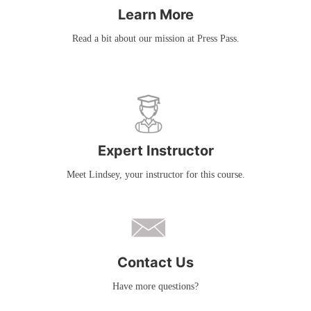
Learn More
Read a bit about our mission at Press Pass.
Expert Instructor
Meet Lindsey, your instructor for this course.
Contact Us
Have more questions?