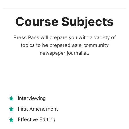
Course Subjects
Press Pass will prepare you with a variety of
topics to be prepared as a community
newspaper journalist.
Interviewing
First Amendment
Effective Editing