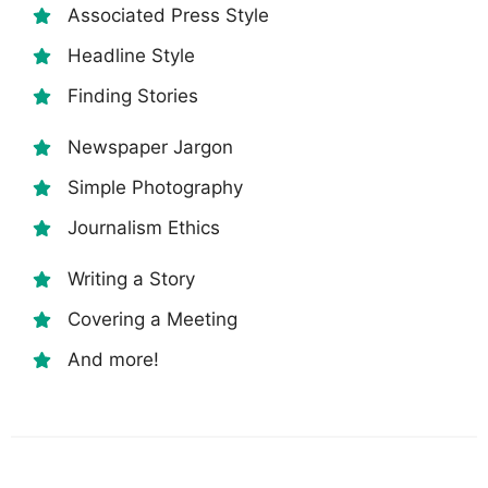
Associated Press Style
Headline Style
Finding Stories
Newspaper Jargon
Simple Photography
Journalism Ethics
Writing a Story
Covering a Meeting
And more!