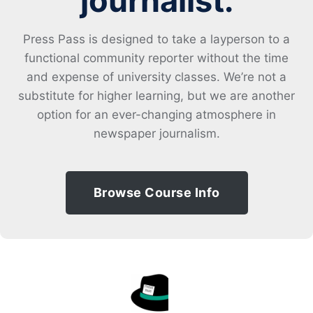
journalist.
Press Pass is designed to take a layperson to a
functional community reporter without the time
and expense of university classes. We’re not a
substitute for higher learning, but we are another
option for an ever-changing atmosphere in
newspaper journalism.
Browse Course Info