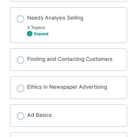
Jargon and talking about ads to customers
Needs Analysis Selling
2 Topics
Expand
Lesson Content
Finding and Contacting Customers
0% COMPLETE
0/2 Steps
Ethics in Newspaper Advertising
What is needs analysis selling?
Let’s take a look at the questionnaire.
Ad Basics