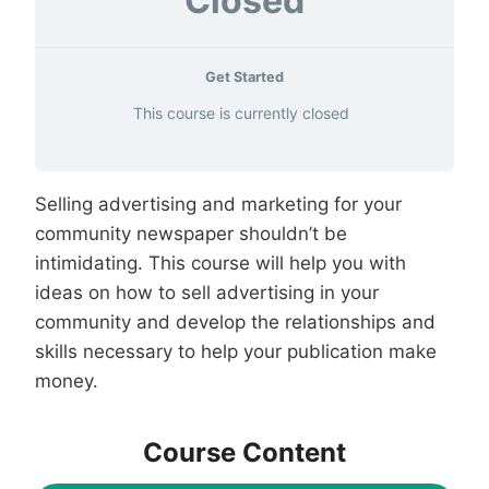
Closed
Get Started
This course is currently closed
Selling advertising and marketing for your
community newspaper shouldn’t be
intimidating. This course will help you with
ideas on how to sell advertising in your
community and develop the relationships and
skills necessary to help your publication make
money.
Course Content