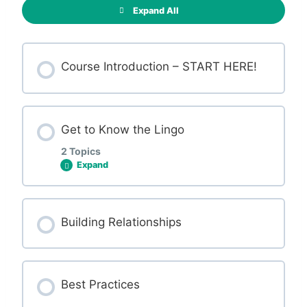
Expand All
Course Introduction – START HERE!
Get to Know the Lingo
2 Topics
Expand
Lesson Content
Building Relationships
0% COMPLETE
0/2 Steps
Best Practices
Terminology Cheatsheets