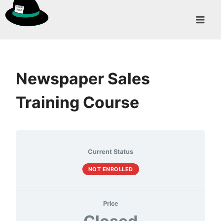
Skip
to
content
Newspaper Sales
Training Course
Current Status
NOT ENROLLED
Price