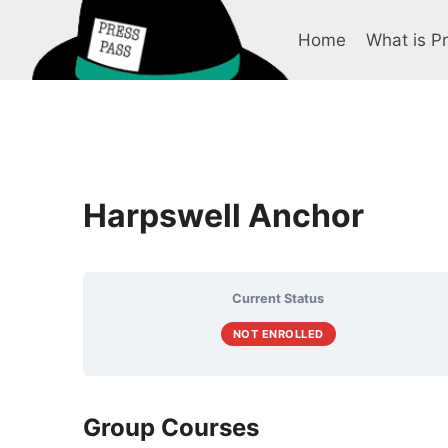
Skip
to
Home
What is P
content
Harpswell Anchor
Current Status
NOT ENROLLED
Group Courses