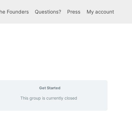
he Founders
Questions?
Press
My account
Get Started
This group is currently closed