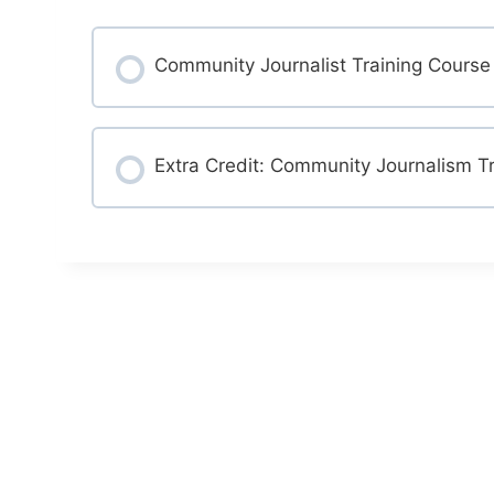
Community Journalist Training Course
COURSE PROGRESS
Extra Credit: Community Journalism Tr
COURSE PROGRESS