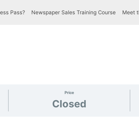
ress Pass?
Newspaper Sales Training Course
Meet t
Price
Closed