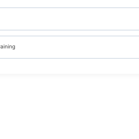
aining