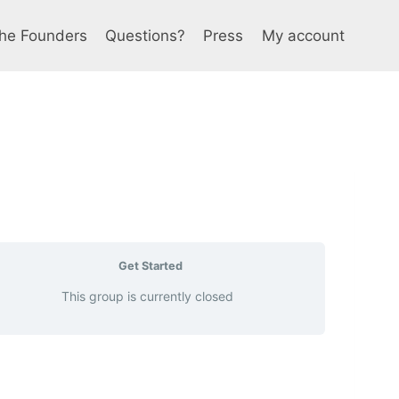
he Founders
Questions?
Press
My account
Get Started
This group is currently closed