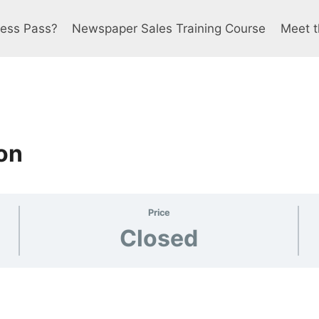
ress Pass?
Newspaper Sales Training Course
Meet t
on
Price
Closed