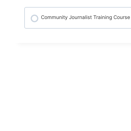
Community Journalist Training Course
COURSE PROGRESS