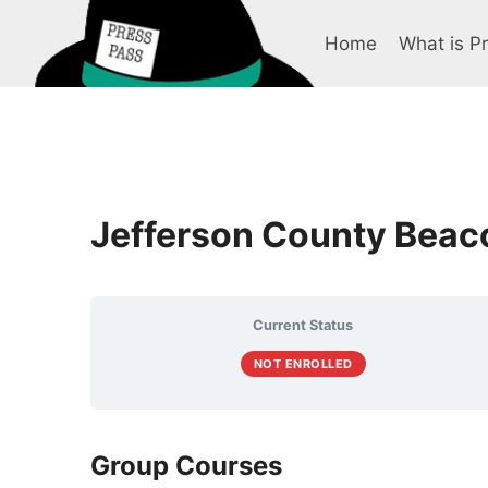
Skip
to
Home
What is P
content
Jefferson County Beac
Current Status
NOT ENROLLED
Group Courses