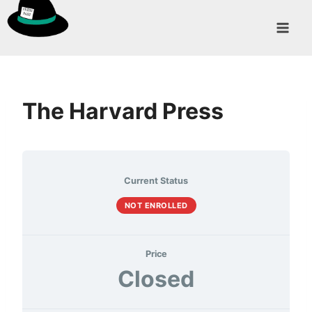
Skip
to
content
The Harvard Press
Current Status
NOT ENROLLED
Price
Closed