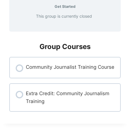
Get Started
This group is currently closed
Group Courses
Community Journalist Training Course
COURSE PROGRESS
0% COMPLETE
Extra Credit: Community Journalism
0/0 Steps
Training
COURSE PROGRESS
0% COMPLETE
0/0 Steps