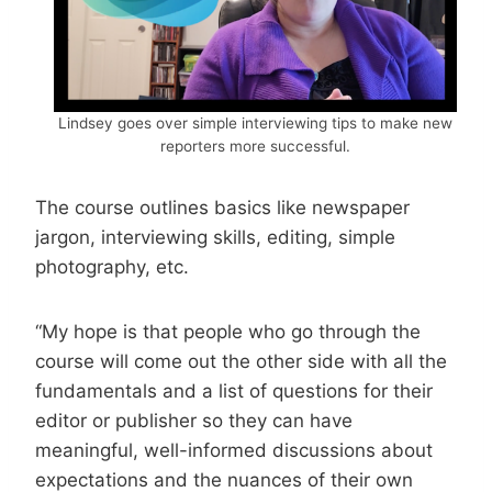
Lindsey goes over simple interviewing tips to make new
reporters more successful.
The course outlines basics like newspaper
jargon, interviewing skills, editing, simple
photography, etc.
“My hope is that people who go through the
course will come out the other side with all the
fundamentals and a list of questions for their
editor or publisher so they can have
meaningful, well-informed discussions about
expectations and the nuances of their own