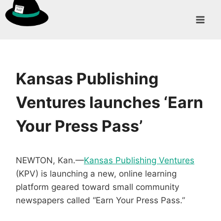
Skip
to
content
Kansas Publishing
Ventures launches ‘Earn
Your Press Pass’
NEWTON, Kan.—
Kansas Publishing Ventures
(KPV) is launching a new, online learning
platform geared toward small community
newspapers called “Earn Your Press Pass.”