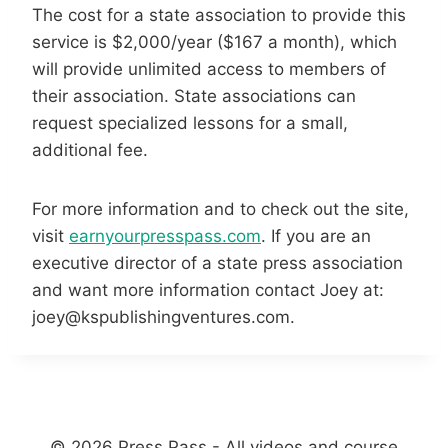
The cost for a state association to provide this
service is $2,000/year ($167 a month), which
will provide unlimited access to members of
their association. State associations can
request specialized lessons for a small,
additional fee.
For more information and to check out the site,
visit
earnyourpresspass.com
. If you are an
executive director of a state press association
and want more information contact Joey at:
joey@kspublishingventures.com.
© 2026 Press Pass - All videos and course