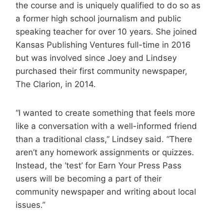
the course and is uniquely qualified to do so as
a former high school journalism and public
speaking teacher for over 10 years. She joined
Kansas Publishing Ventures full-time in 2016
but was involved since Joey and Lindsey
purchased their first community newspaper,
The Clarion, in 2014.
“I wanted to create something that feels more
like a conversation with a well-informed friend
than a traditional class,” Lindsey said. “There
aren’t any homework assignments or quizzes.
Instead, the ‘test’ for Earn Your Press Pass
users will be becoming a part of their
community newspaper and writing about local
issues.”