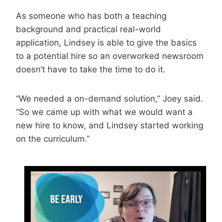
As someone who has both a teaching
background and practical real-world
application, Lindsey is able to give the basics
to a potential hire so an overworked newsroom
doesn’t have to take the time to do it.
“We needed a on-demand solution,” Joey said.
“So we came up with what we would want a
new hire to know, and Lindsey started working
on the curriculum.”