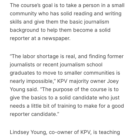
The course’s goal is to take a person in a small
community who has solid reading and writing
skills and give them the basic journalism
background to help them become a solid
reporter at a newspaper.
“The labor shortage is real, and finding former
journalists or recent journalism school
graduates to move to smaller communities is
nearly impossible,” KPV majority owner Joey
Young said. “The purpose of the course is to
give the basics to a solid candidate who just
needs a little bit of training to make for a good
reporter candidate.”
Lindsey Young, co-owner of KPV, is teaching