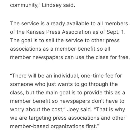
community,” Lindsey said.
The service is already available to all members
of the Kansas Press Association as of Sept. 1.
The goal is to sell the service to other press
associations as a member benefit so all
member newspapers can use the class for free.
“There will be an individual, one-time fee for
someone who just wants to go through the
class, but the main goal is to provide this as a
member benefit so newspapers don’t have to
worry about the cost,” Joey said. “That is why
we are targeting press associations and other
member-based organizations first.”