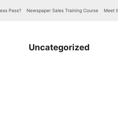
ress Pass?
Newspaper Sales Training Course
Meet t
Uncategorized