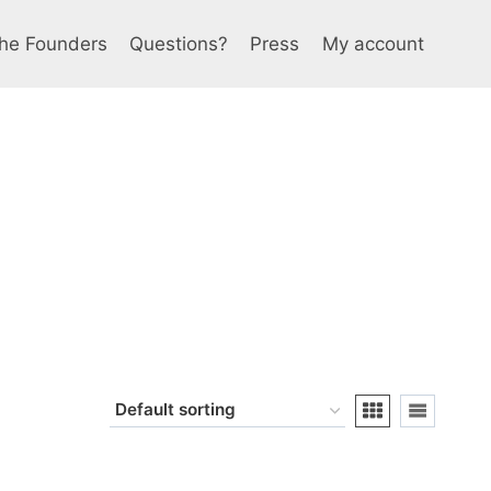
he Founders
Questions?
Press
My account