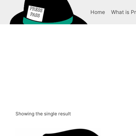
Skip
to
Home
What is P
content
Showing the single result