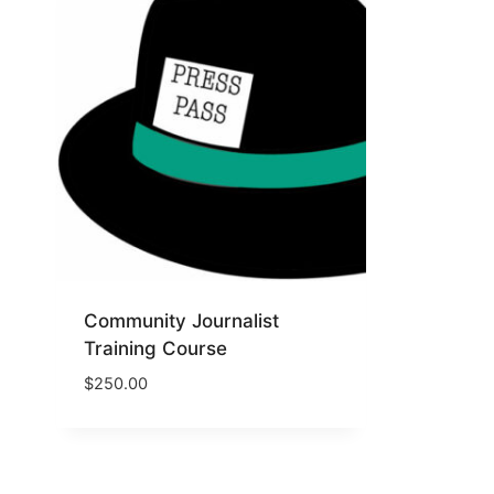
Community Journalist
Training Course
$
250.00