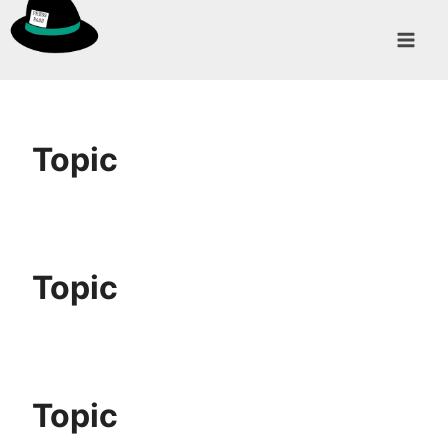
Skip
to
content
Topic
Topic
Topic