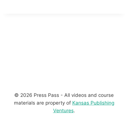
© 2026 Press Pass - All videos and course
materials are property of
Kansas Publishing
Ventures
.