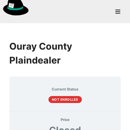
Skip
to
content
Ouray County
Plaindealer
Current Status
NOT ENROLLED
Price