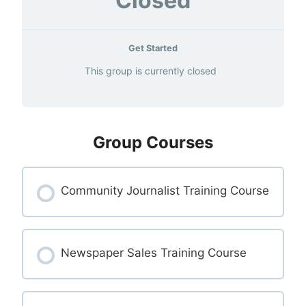
Closed
Get Started
This group is currently closed
Group Courses
Community Journalist Training Course
COURSE PROGRESS
0% COMPLETE
Newspaper Sales Training Course
0/0 Steps
COURSE PROGRESS