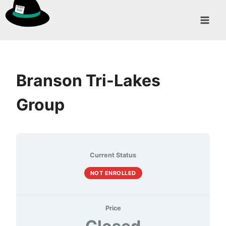
Skip
to
content
Branson Tri-Lakes
Group
Current Status
NOT ENROLLED
Price