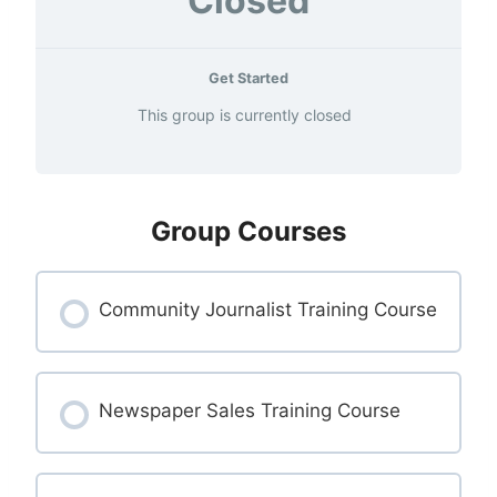
Closed
Get Started
This group is currently closed
Group Courses
Community Journalist Training Course
COURSE PROGRESS
0% COMPLETE
Newspaper Sales Training Course
0/0 Steps
COURSE PROGRESS