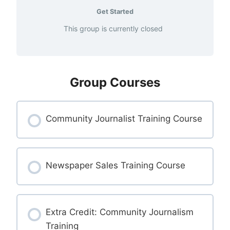
Get Started
This group is currently closed
Group Courses
Community Journalist Training Course
COURSE PROGRESS
0% COMPLETE
Newspaper Sales Training Course
0/0 Steps
COURSE PROGRESS
0% COMPLETE
Extra Credit: Community Journalism
0/0 Steps
Training