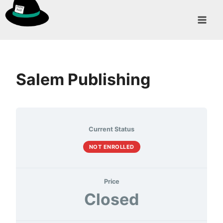
Skip
to
content
Salem Publishing
Current Status
NOT ENROLLED
Price
Closed